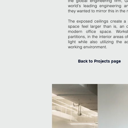
the global engineering firm, 
world's leading engineering 
they wanted to mirror this in the
The exposed ceilings create a 
space feel larger than is, an 
modern office space. Worksta
partitions, in the interior areas 
light while also utilizing th
working environment.
Back to Projects page