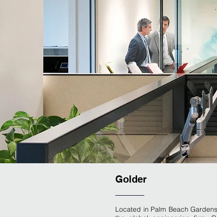
Golder
Located in Palm Beach Gardens, t