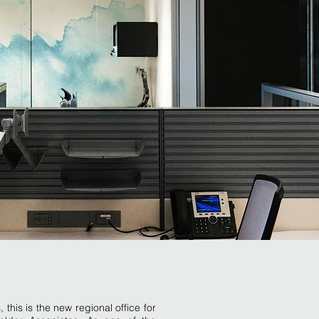
his is the new regional office for