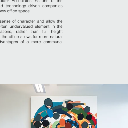
Golder Associates. As one of the
and technology driven companies
 new office space.
sense of character and allow the
often undervalued element in the
tions, rather than full height
of the office allows for more natural
e advantages of a more communal