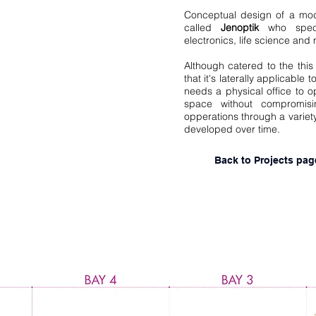
Conceptual design of a mod
called
Jenoptik
who specil
electronics, life science and
Although catered to the this c
that it's laterally applicable
needs a physical office to o
space without compromisi
opperations through a variet
developed over time.
Back to Projects pag