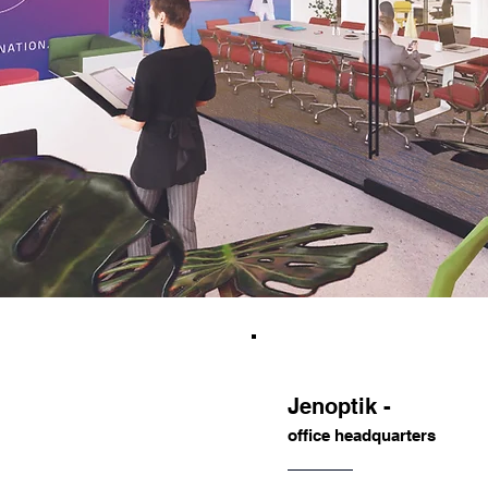
Jenoptik -
office headquarters