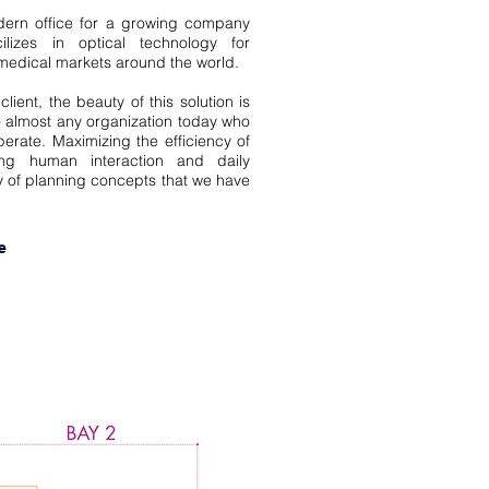
ern office for a growing company
izes in optical technology for
 medical markets around the world.
lient, the beauty of this solution is
 to almost any organization today who
perate. Maximizing the efficiency of
ng human interaction and daily
y of planning concepts that we have
e