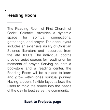
Reading Room
The Reading Room of First Church of
Christ, Scientist, provides a dynamic
space for spiritual connections,
gatherings, and prayer. The open layout
includes an extensive library of Christian
Science literature and resources from
the late 1800’s. The individual booths
provide quiet spaces for reading or for
moments of prayer. Serving as both a
bookstore and a reading center, the
Reading Room will be a place to learn
and grow within one’s spiritual journey.
Having a open, flexible layout allows the
users to mold the space into the needs
of the day to best serve the community.
Back to Projects page